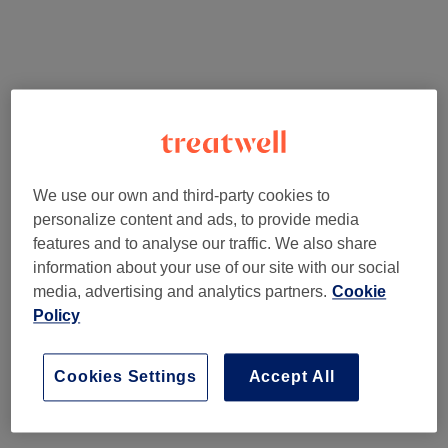
We use our own and third-party cookies to
personalize content and ads, to provide media
features and to analyse our traffic. We also share
information about your use of our site with our social
media, advertising and analytics partners.
Cookie
Policy
Cookies Settings
Accept All